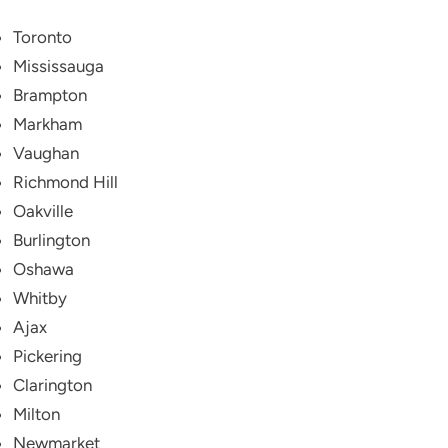
Toronto
Mississauga
Brampton
Markham
Vaughan
Richmond Hill
Oakville
Burlington
Oshawa
Whitby
Ajax
Pickering
Clarington
Milton
Newmarket