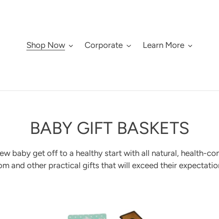
Shop Now
Corporate
Learn More
C
BABY GIFT BASKETS
O
w baby get off to a healthy start with all natural,
health-co
L
m and other practical gifts that will exceed their expectatio
L
Newborn
Cu
E
deluxe
spe