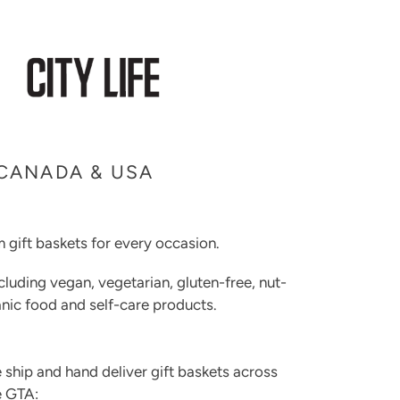
 CANADA & USA
 gift baskets for every occasion.
cluding vegan, vegetarian, gluten-free, nut-
rganic food and self-care products.
 ship and hand deliver gift baskets across
e GTA: