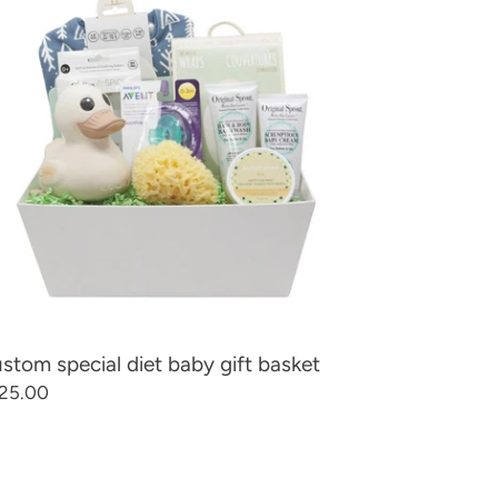
t
by
t
sket
stom special diet baby gift basket
gular
25.00
ice