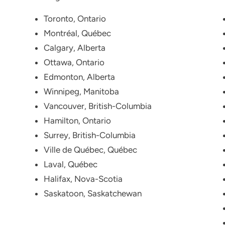
Toronto, Ontario
Montréal, Québec
Calgary, Alberta
Ottawa, Ontario
Edmonton, Alberta
Winnipeg, Manitoba
Vancouver, British-Columbia
Hamilton, Ontario
Surrey, British-Columbia
Ville de Québec, Québec
Laval, Québec
Halifax, Nova-Scotia
Saskatoon, Saskatchewan