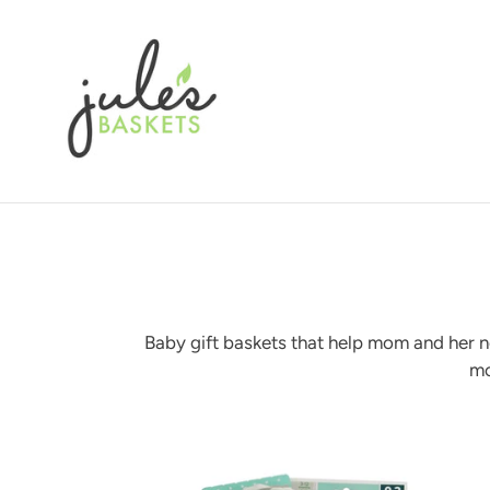
Skip
to
content
Baby gift baskets that help mom and her ne
mo
New
baby