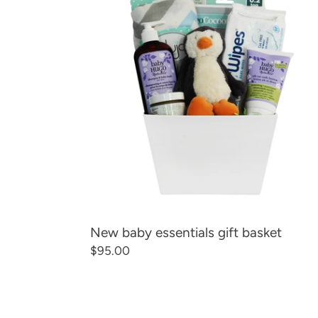
essentials
gift
basket
New baby essentials gift basket
Regular
$95.00
price