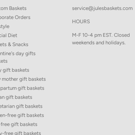
tom Baskets
service@julesbaskets.com
orate Orders
HOURS
style
M-F 10-4 pm EST. Closed
ial Diet
weekends and holidays.
ets & Snacks
ntine's day gifts
ets
 gift baskets
mother gift baskets
partum gift baskets
n gift baskets
tarian gift baskets
en-free gift baskets
free gift baskets
y-free gift baskets