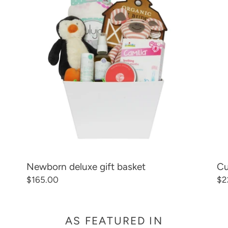
C
gift
die
basket
ba
T
gif
ba
I
O
N
:
Newborn deluxe gift basket
Cu
Regular
$165.00
Re
$2
price
pr
AS FEATURED IN