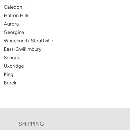
Caledon
Halton Hills
Aurora
Georgina
Whitchurch-Stouffville
East-Gwillimbury
Scugog
Uxbridge
King
Brock
SHIPPING