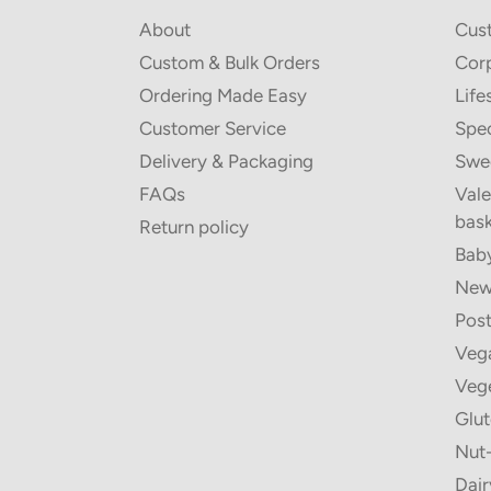
About
Cus
Custom & Bulk Orders
Corp
Ordering Made Easy
Life
Customer Service
Spec
Delivery & Packaging
Swe
FAQs
Vale
bask
Return policy
Baby
New 
Post
Vega
Vege
Glut
Nut-
Dair