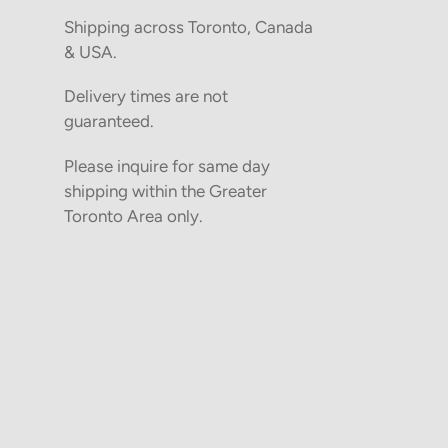
Shipping across Toronto, Canada
& USA.
Delivery times are not
guaranteed.
Please inquire for same day
shipping within the Greater
Toronto Area only.