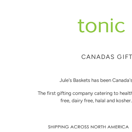
CANADAS GIFT
Jule's Baskets has been Canada's
The first gifting company catering to healt
free, dairy free, halal and kosher