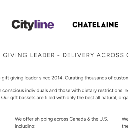
 GIVING LEADER - DELIVERY ACROSS
 gift giving leader since 2014. Curating thousands of custom
h conscious individuals and those with dietary restrictions in
. Our gift baskets are filled with only the best all natural, o
We offer shipping across Canada & the U.S.
We
including:
th