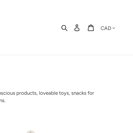
Currency
Search
Log in
Cart
nscious products,
loveable toys, snacks for
ns.
stom
cial