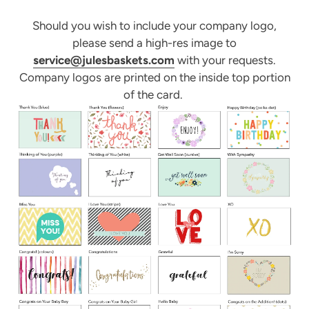
Should you wish to include your company logo,
please send a high-res image to
service@julesbaskets.com
with your requests.
Company logos are printed on the inside top portion
of the card.