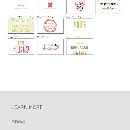
LEARN MORE
About