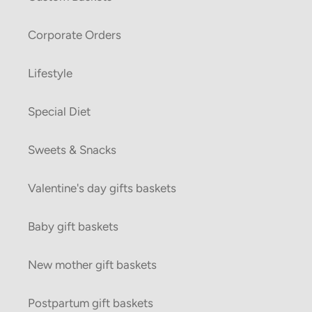
Corporate Orders
Lifestyle
Special Diet
Sweets & Snacks
Valentine's day gifts baskets
Baby gift baskets
New mother gift baskets
Postpartum gift baskets