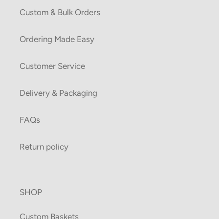
Custom & Bulk Orders
Ordering Made Easy
Customer Service
Delivery & Packaging
FAQs
Return policy
SHOP
Custom Baskets