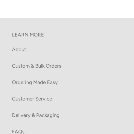
LEARN MORE
About
Custom & Bulk Orders
Ordering Made Easy
Customer Service
Delivery & Packaging
FAQs