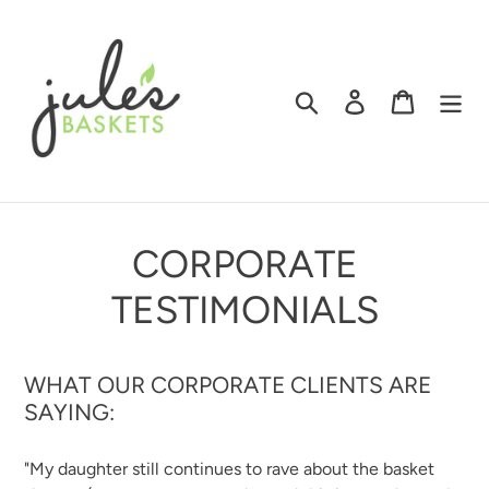
Skip
to
content
Search
Log in
Cart
CORPORATE
TESTIMONIALS
WHAT OUR CORPORATE CLIENTS ARE
SAYING:
"My daughter still continues to rave about the basket