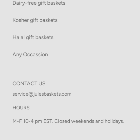
Dairy-free gift baskets
Kosher gift baskets
Halal gift baskets
Any Occassion
CONTACT US
service@julesbaskets.com
HOURS
M-F 10-4 pm EST. Closed weekends and holidays.