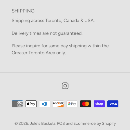
SHIPPING
Shipping across Toronto, Canada & USA.
Delivery times are not guaranteed.
Please inquire for same day shipping within the
Greater Toronto Area only.
Instagram
Payment
methods
© 2026,
Jule's Baskets
POS
and
Ecommerce by Shopify