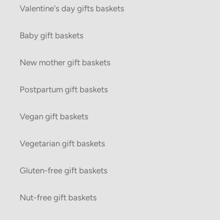
Valentine's day gifts baskets
Baby gift baskets
New mother gift baskets
Postpartum gift baskets
Vegan gift baskets
Vegetarian gift baskets
Gluten-free gift baskets
Nut-free gift baskets