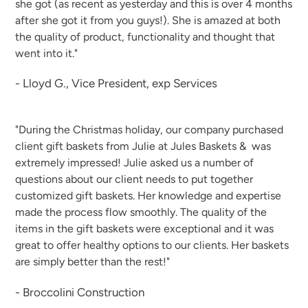
she got (as recent as yesterday and this is over 4 months
after she got it from you guys!). She is amazed at both
the quality of product, functionality and thought that
went into it."
- Lloyd G., Vice President, exp Services
"During the Christmas holiday, our company purchased
client gift baskets from Julie at Jules Baskets & was
extremely impressed! Julie asked us a number of
questions about our client needs to put together
customized gift baskets. Her knowledge and expertise
made the process flow smoothly. The quality of the
items in the gift baskets were exceptional and it was
great to offer healthy options to our clients. Her baskets
are simply better than the rest!"
- Broccolini Construction