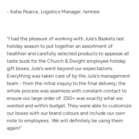
- Katie Pearce, Logistics Manager, tentree
“I had the pleasure of working with Jule’s Baskets last
holiday season to put together an assortment of
healthier and carefully selected products to appease all
taste buds for the Church & Dwight employee holiday
gift boxes. Jule’s went beyond our expectations.
Everything was taken care of by the Jule’s management
team - from the initial inquiry to the final delivery; the
whole process was seamless with constant contact to
ensure our large order of 250+ was exactly what we
wanted and within budget. They were able to customize
our boxes with our brand colours and include our own
note to employees. We will definitely be using them
again!”