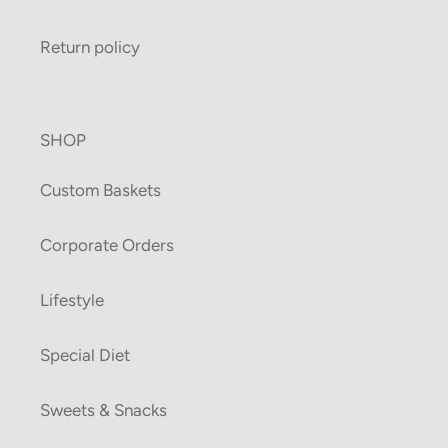
Return policy
SHOP
Custom Baskets
Corporate Orders
Lifestyle
Special Diet
Sweets & Snacks