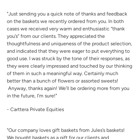
"Just sending you a quick note of thanks and feedback
on the baskets we recently ordered from you. In both
cases we received very warm and enthusiastic “thank
you’s” from our clients. They appreciated the
thoughtfulness and uniqueness of the product selection,
and indicated that they were eager to put everything to
good use. I was struck by the tone of their responses, as
they were clearly impressed and touched by our thinking
of them in such a meaningful way. Certainly much
better than a bunch of flowers or assorted sweets!
Anyway, thanks again! We’ll be ordering more from you
in the future, I’m sure!"
- Carttera Private Equities
"Our company loves gift baskets from Jules’s baskets!
We bought baskets as a gift for our clients and