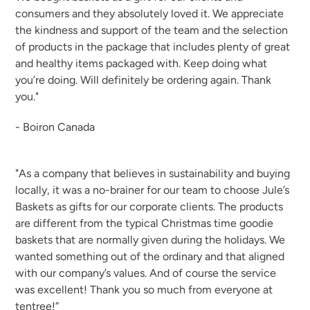
consumers and they absolutely loved it. We appreciate
the kindness and support of the team and the selection
of products in the package that includes plenty of great
and healthy items packaged with. Keep doing what
you’re doing. Will definitely be ordering again. Thank
you."
- Boiron Canada
"As a company that believes in sustainability and buying
locally, it was a no-brainer for our team to choose Jule’s
Baskets as gifts for our corporate clients. The products
are different from the typical Christmas time goodie
baskets that are normally given during the holidays. We
wanted something out of the ordinary and that aligned
with our company’s values. And of course the service
was excellent! Thank you so much from everyone at
tentree!”