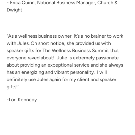
- Erica Quinn, National Business Manager, Church &
Dwight
“As a wellness business owner, it’s a no brainer to work
with Jules. On short notice, she provided us with
speaker gifts for The Wellness Business Summit that
everyone raved about! Julie is extremely passionate
about providing an exceptional service and she always
has an energizing and vibrant personality. I will
definitely use Jules again for my client and speaker
gifts!”
-Lori Kennedy