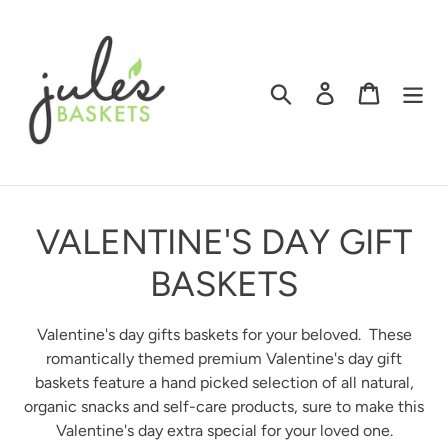
Skip
to
content
Search
Log in
Cart
C
VALENTINE'S DAY GIFT
O
BASKETS
L
Valentine's day gifts baskets for your beloved. These
L
romantically themed premium Valentine's day gift
baskets
feature a hand picked selection of all natural,
E
organic snacks and self-care products, sure to make this
Valentine's day extra special for your loved one.