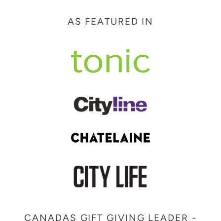
price
AS FEATURED IN
CANADAS GIFT GIVING LEADER -