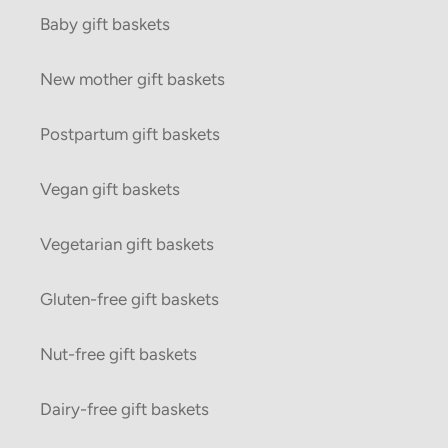
Baby gift baskets
New mother gift baskets
Postpartum gift baskets
Vegan gift baskets
Vegetarian gift baskets
Gluten-free gift baskets
Nut-free gift baskets
Dairy-free gift baskets