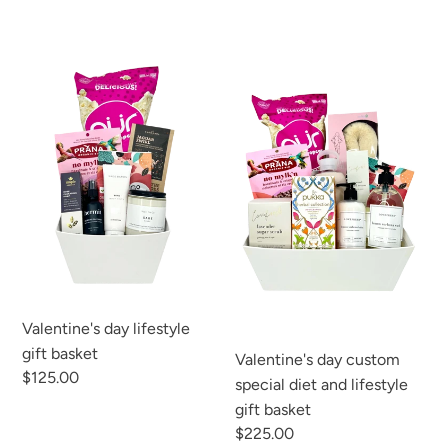
C
T
Valentine's
Valentine's
day
day
I
lifestyle
custom
gift
special
O
basket
diet
N
and
lifestyle
:
gift
basket
Valentine's day lifestyle
gift basket
Valentine's day custom
Regular
$125.00
special diet and lifestyle
price
gift basket
Regular
$225.00