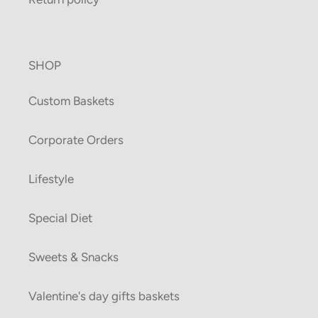
SHOP
Custom Baskets
Corporate Orders
Lifestyle
Special Diet
Sweets & Snacks
Valentine's day gifts baskets