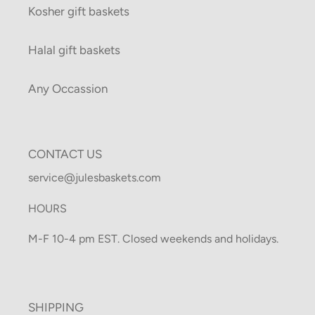
Kosher gift baskets
Halal gift baskets
Any Occassion
CONTACT US
service@julesbaskets.com
HOURS
M-F 10-4 pm EST. Closed weekends and holidays.
SHIPPING