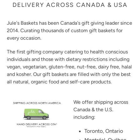
DELIVERY ACROSS CANADA & USA
Jule's Baskets has been Canada's gift giving leader since
2014. Curating thousands of custom gift baskets for
every occasion.
The first gifting company catering to health conscious
individuals and those with dietary restrictions including
vegan, vegetarian, gluten-free, nut-free, dairy free, halal
and kosher. Our gift baskets are filled with only the best
all natural, organic food and self-care products.
We offer shipping across
Canada & the U.S.
including:
Toronto, Ontario
Montréal, Québec