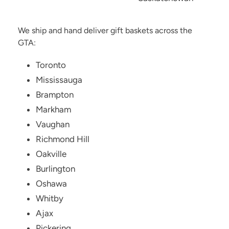
We ship and hand deliver gift baskets across the
GTA:
Toronto
Mississauga
Brampton
Markham
Vaughan
Richmond Hill
Oakville
Burlington
Oshawa
Whitby
Ajax
Pickering