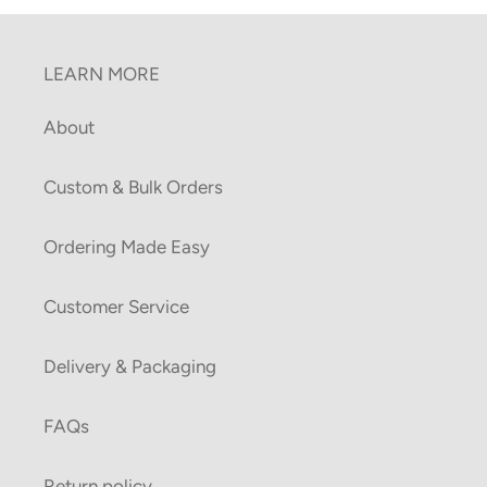
LEARN MORE
About
Custom & Bulk Orders
Ordering Made Easy
Customer Service
Delivery & Packaging
FAQs
Return policy