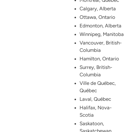
Calgary, Alberta
Ottawa, Ontario
Edmonton, Alberta
Winnipeg, Manitoba
Vancouver, British-
Columbia
Hamilton, Ontario
Surrey, British-
Columbia
Ville de Québec,
Québec
Laval, Québec
Halifax, Nova-
Scotia
Saskatoon,
Saskatchewan