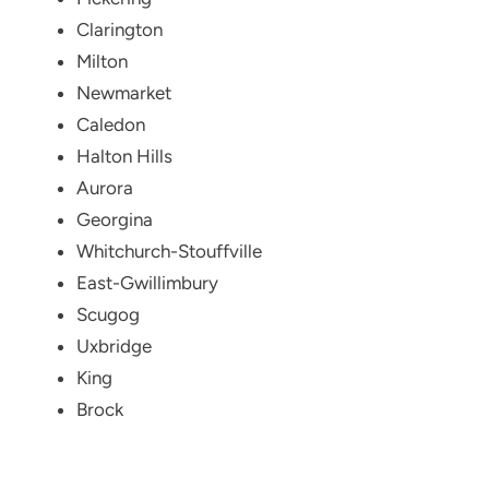
Clarington
Milton
Newmarket
Caledon
Halton Hills
Aurora
Georgina
Whitchurch-Stouffville
East-Gwillimbury
Scugog
Uxbridge
King
Brock