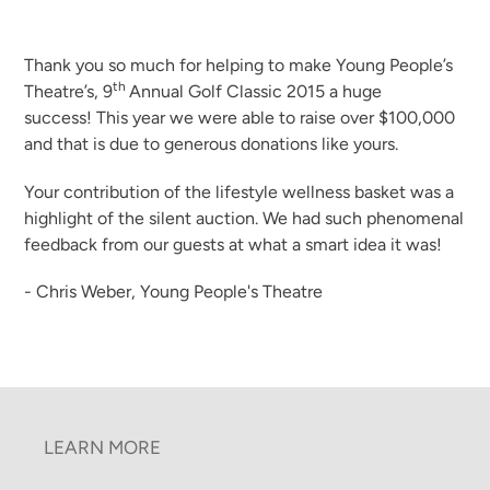
Thank you so much for helping to make Young People’s
th
Theatre’s, 9
Annual Golf Classic 2015 a huge
success! This year we were able to raise over $100,000
and that is due to generous donations like yours.
Your contribution of the lifestyle wellness basket was a
highlight of the silent auction. We had such phenomenal
feedback from our guests at what a smart idea it was!
- Chris Weber, Young People's Theatre
LEARN MORE