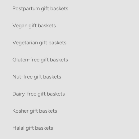
Postpartum gift baskets
Vegan gift baskets
Vegetarian gift baskets
Gluten-free gift baskets
Nut-free gift baskets
Dairy-free gift baskets
Kosher gift baskets
Halal gift baskets