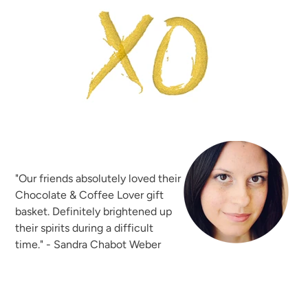
"Our friends absolutely loved their
Chocolate & Coffee Lover gift
basket. Definitely brightened up
their spirits during a difficult
time." - Sandra Chabot Weber