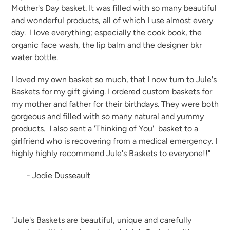
Mother's Day basket. It was filled with so many beautiful
and wonderful products, all of which I use almost every
day. I love everything; especially the cook book, the
organic face wash, the lip balm and the designer bkr
water bottle.
I loved my own basket so much, that I now turn to Jule's
Baskets for my gift giving. I ordered custom baskets for
my mother and father for their birthdays. They were both
gorgeous and filled with so many natural and yummy
products. I also sent a 'Thinking of You' basket to a
girlfriend who is recovering from a medical emergency. I
highly highly recommend Jule's Baskets to everyone!!"
- Jodie Dusseault
"Jule's Baskets are beautiful, unique and carefully