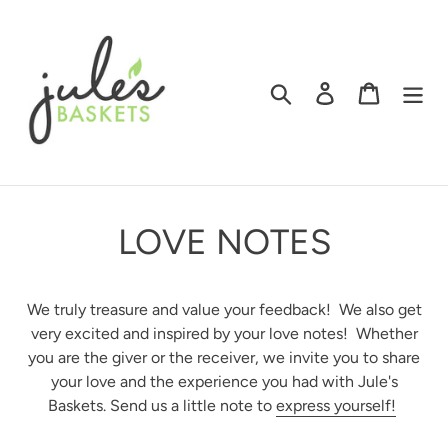
Skip
to
content
Search
Log in
Cart
LOVE NOTES
We truly treasure and value your feedback! We also get
very excited and inspired by your love notes! Whether
you are the giver or the receiver, we invite you to share
your love and the experience you had with Jule's
Baskets. Send us a little note to
express yourself!