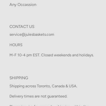
Any Occassion
CONTACT US
service@julesbaskets.com
HOURS
M-F 10-4 pm EST. Closed weekends and holidays.
SHIPPING
Shipping across Toronto, Canada & USA.
Delivery times are not guaranteed.