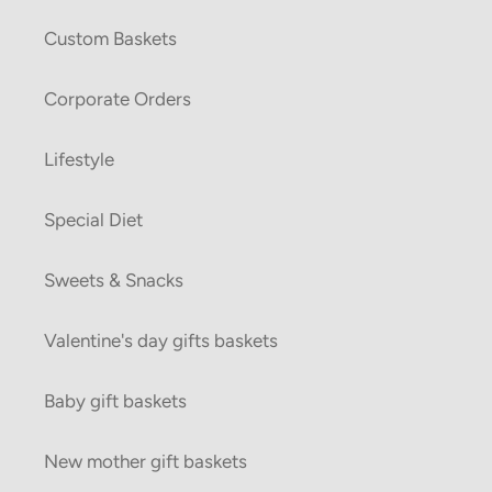
Custom Baskets
Corporate Orders
Lifestyle
Special Diet
Sweets & Snacks
Valentine's day gifts baskets
Baby gift baskets
New mother gift baskets