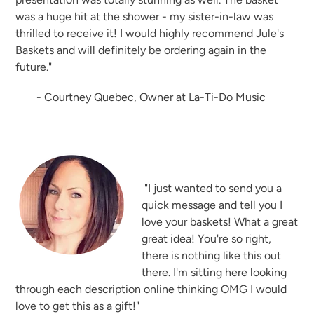
was a huge hit at the shower - my sister-in-law was
thrilled to receive it! I would highly recommend Jule's
Baskets and will definitely be ordering again in the
future."
- Courtney Quebec, Owner at La-Ti-Do Music
"I just wanted to send you a
quick message and tell you I
love your baskets! What a great
great idea! You're so right,
there is nothing like this out
there. I'm sitting here looking
through each description online thinking OMG I would
love to get this as a gift!"