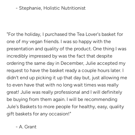
- Stephanie, Holistic Nutritionist
"For the holiday, I purchased the Tea Lover's basket for
one of my vegan friends. I was so happy with the
presentation and quality of the product. One thing I was
incredibly impressed by was the fact that despite
ordering the same day in December, Julie accepted my
request to have the basket ready a couple hours later. I
didn't end up picking it up that day but, just allowing me
to even have that with no long wait times was really
great! Julie was really professional and I will definitely
be buying from them again. I will be recommending
Jule's Baskets to more people for healthy, easy, quality
gift baskets for any occasion!"
- A. Grant