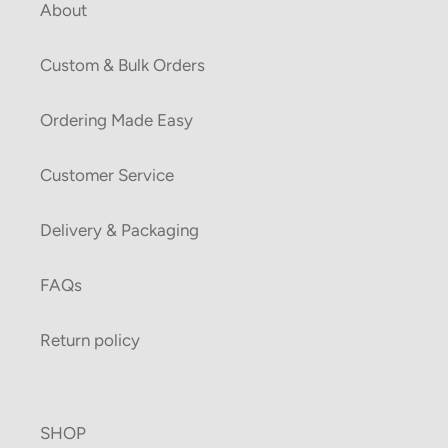
About
Custom & Bulk Orders
Ordering Made Easy
Customer Service
Delivery & Packaging
FAQs
Return policy
SHOP