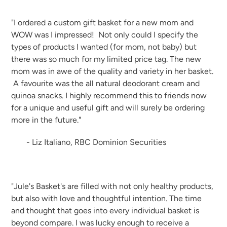
"I ordered a custom gift basket for a new mom and
WOW was I impressed! Not only could I specify the
types of products I wanted (for mom, not baby) but
there was so much for my limited price tag. The new
mom was in awe of the quality and variety in her basket.
A favourite was the all natural deodorant cream and
quinoa snacks. I highly recommend this to friends now
for a unique and useful gift and will surely be ordering
more in the future."
- Liz Italiano, RBC Dominion Securities
"Jule's Basket's are filled with not only healthy products,
but also with love and thoughtful intention. The time
and thought that goes into every individual basket is
beyond compare. I was lucky enough to receive a