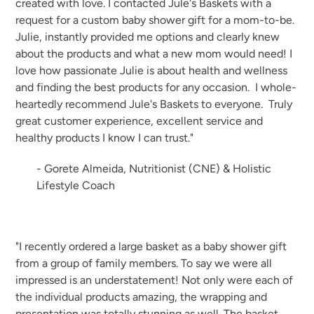
created with love. I contacted Jule's Baskets with a
request for a custom baby shower gift for a mom-to-be.
Julie, instantly provided me options and clearly knew
about the products and what a new mom would need! I
love how passionate Julie is about health and wellness
and finding the best products for any occasion. I whole-
heartedly recommend Jule's Baskets to everyone. Truly
great customer experience, excellent service and
healthy products I know I can trust."
- Gorete Almeida, Nutritionist (CNE) & Holistic
Lifestyle Coach
"I recently ordered a large basket as a baby shower gift
from a group of family members. To say we were all
impressed is an understatement! Not only were each of
the individual products amazing, the wrapping and
presentation was totally stunning as well. The basket