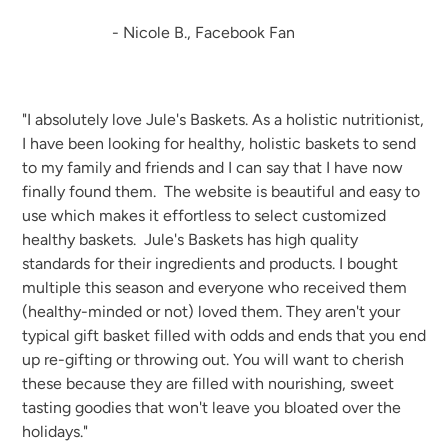
- Nicole B., Facebook Fan
"I absolutely love Jule's Baskets. As a holistic nutritionist,
I have been looking for healthy, holistic baskets to send
to my family and friends and I can say that I have now
finally found them. The website is beautiful and easy to
use which makes it effortless to select customized
healthy baskets. Jule's Baskets has high quality
standards for their ingredients and products. I bought
multiple this season and everyone who received them
(healthy-minded or not) loved them. They aren't your
typical gift basket filled with odds and ends that you end
up re-gifting or throwing out. You will want to cherish
these because they are filled with nourishing, sweet
tasting goodies that won't leave you bloated over the
holidays."