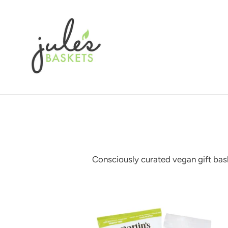
Skip
to
content
Consciously curated vegan gift bask
Vegan
treats
gift