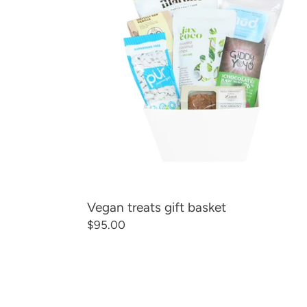
basket
Vegan treats gift basket
Regular
$95.00
price