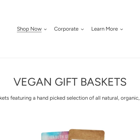
Shop Now
Corporate
Learn More
C
VEGAN GIFT BASKETS
O
ets featuring a hand picked selection of all natural, organic
L
L
Vegan
Cu
lifestyle
spe
E
gift
die