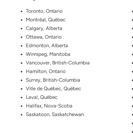
Toronto, Ontario
Montréal, Québec
Calgary, Alberta
Ottawa, Ontario
Edmonton, Alberta
Winnipeg, Manitoba
Vancouver, British-Columbia
Hamilton, Ontario
Surrey, British-Columbia
Ville de Québec, Québec
Laval, Québec
Halifax, Nova-Scotia
Saskatoon, Saskatchewan