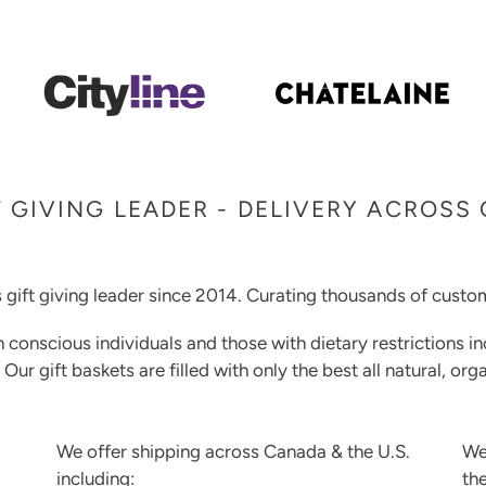
 GIVING LEADER - DELIVERY ACROSS
 gift giving leader since 2014. Curating thousands of custom
h conscious individuals and those with dietary restrictions in
. Our gift baskets are filled with only the best all natural, o
We offer shipping across Canada & the U.S.
We
including:
th