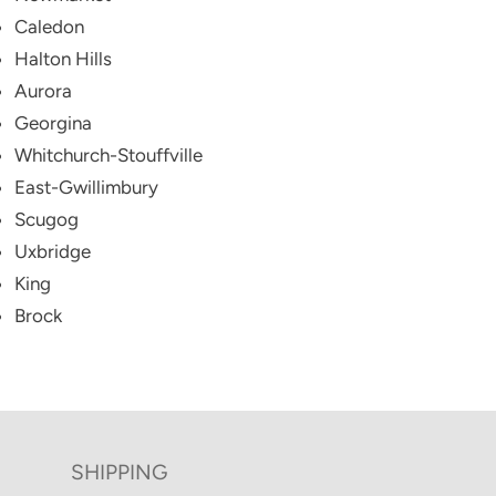
Caledon
Halton Hills
Aurora
Georgina
Whitchurch-Stouffville
East-Gwillimbury
Scugog
Uxbridge
King
Brock
SHIPPING