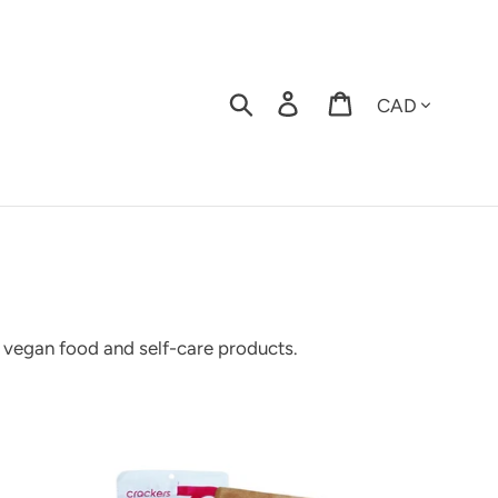
Currency
Search
Log in
Cart
, vegan food and self-care products.
stom
cial
t