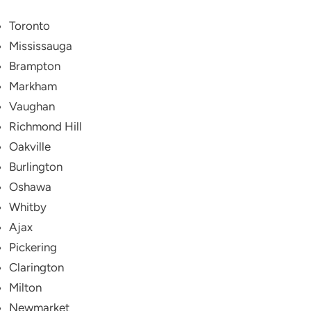
Toronto
Mississauga
Brampton
Markham
Vaughan
Richmond Hill
Oakville
Burlington
Oshawa
Whitby
Ajax
Pickering
Clarington
Milton
Newmarket