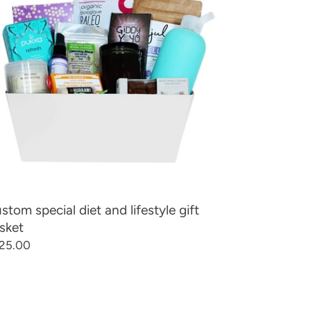
d
estyle
t
sket
stom special diet and lifestyle gift
sket
gular
25.00
ice