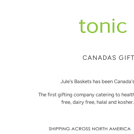
CANADAS GIFT
Jule's Baskets has been Canada's
The first gifting company catering to healt
free, dairy free, halal and kosher