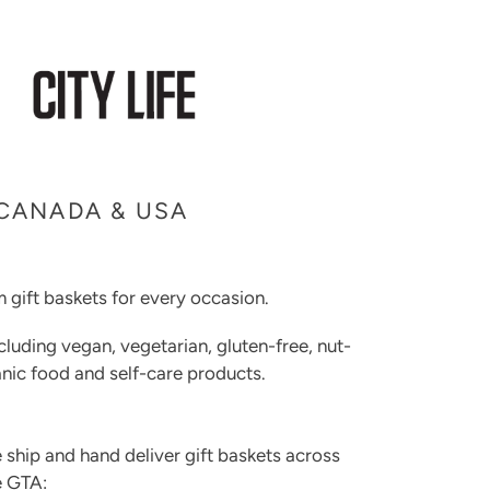
 CANADA & USA
 gift baskets for every occasion.
cluding vegan, vegetarian, gluten-free, nut-
rganic food and self-care products.
 ship and hand deliver gift baskets across
e GTA: