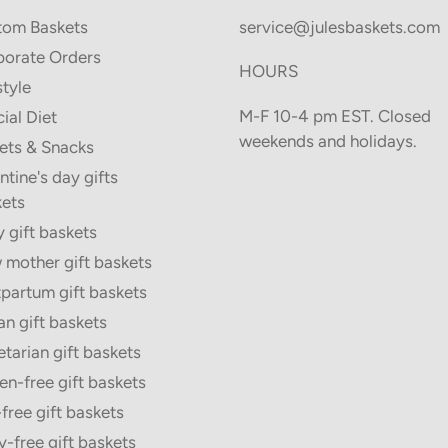
tom Baskets
service@julesbaskets.com
orate Orders
HOURS
style
M-F 10-4 pm EST. Closed
ial Diet
weekends and holidays.
ets & Snacks
ntine's day gifts
ets
 gift baskets
mother gift baskets
partum gift baskets
n gift baskets
tarian gift baskets
en-free gift baskets
free gift baskets
y-free gift baskets