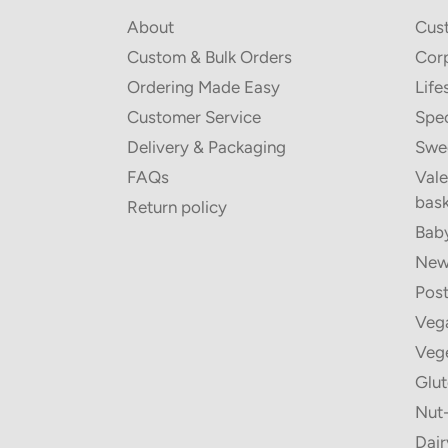
About
Cus
Custom & Bulk Orders
Corp
Ordering Made Easy
Life
Customer Service
Spec
Delivery & Packaging
Swe
FAQs
Vale
bask
Return policy
Baby
New 
Post
Vega
Vege
Glut
Nut-
Dair