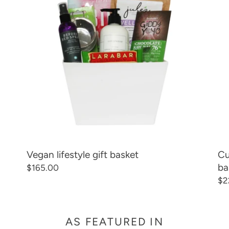
C
basket
an
lif
T
gif
ba
I
O
N
:
Vegan lifestyle gift basket
Cu
ba
Regular
$165.00
price
Re
$2
pr
AS FEATURED IN