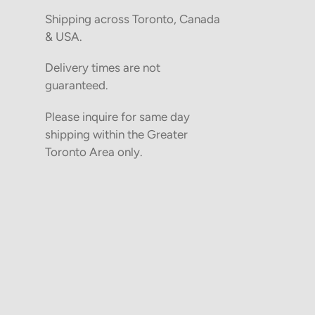
Shipping across Toronto, Canada
& USA.
Delivery times are not
guaranteed.
Please inquire for same day
shipping within the Greater
Toronto Area only.