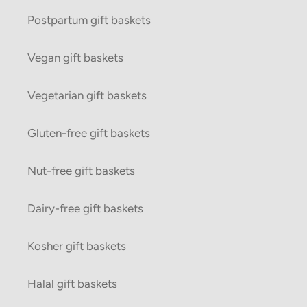
Postpartum gift baskets
Vegan gift baskets
Vegetarian gift baskets
Gluten-free gift baskets
Nut-free gift baskets
Dairy-free gift baskets
Kosher gift baskets
Halal gift baskets