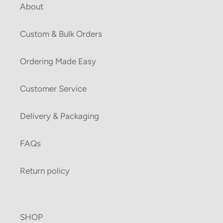
About
Custom & Bulk Orders
Ordering Made Easy
Customer Service
Delivery & Packaging
FAQs
Return policy
SHOP