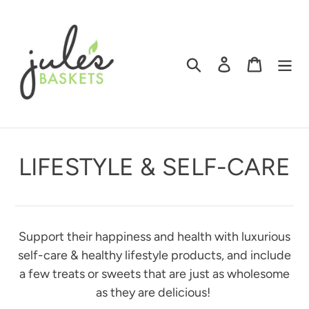
Skip
to
content
Search
Log in
Cart
LIFESTYLE & SELF-CARE
Support their happiness and health with luxurious
self-care & healthy lifestyle products, and include
a few treats or sweets that are just as wholesome
as they are delicious!