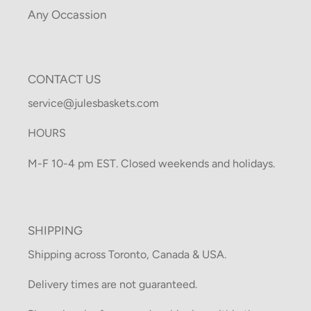
Any Occassion
CONTACT US
service@julesbaskets.com
HOURS
M-F 10-4 pm EST. Closed weekends and holidays.
SHIPPING
Shipping across Toronto, Canada & USA.
Delivery times are not guaranteed.