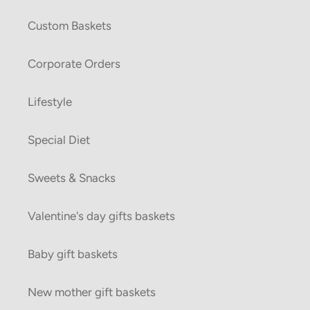
Custom Baskets
Corporate Orders
Lifestyle
Special Diet
Sweets & Snacks
Valentine's day gifts baskets
Baby gift baskets
New mother gift baskets