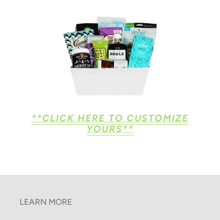
**CLICK HERE TO CUSTOMIZE
YOURS
**
LEARN MORE