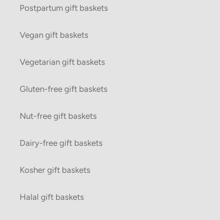
Postpartum gift baskets
Vegan gift baskets
Vegetarian gift baskets
Gluten-free gift baskets
Nut-free gift baskets
Dairy-free gift baskets
Kosher gift baskets
Halal gift baskets