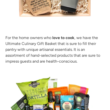
For the home owners who
love to cook
, we have the
Ultimate Culinary Gift Basket that is sure to fill their
pantry with unique artisanal essentials. It is an
assortment of hand-selected products that are sure to
impress guests and are health-conscious.