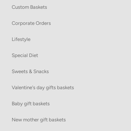
Custom Baskets
Corporate Orders
Lifestyle
Special Diet
Sweets & Snacks
Valentine's day gifts baskets
Baby gift baskets
New mother gift baskets