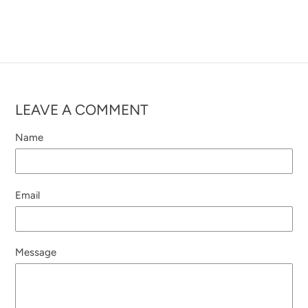
LEAVE A COMMENT
Name
Email
Message