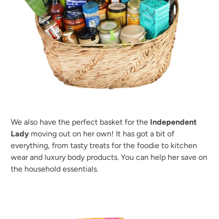
We also have the perfect basket for the
Independent
Lady
moving out on her own! It has got a bit of
everything, from tasty treats for the foodie to kitchen
wear and luxury body products. You can help her save on
the household essentials.