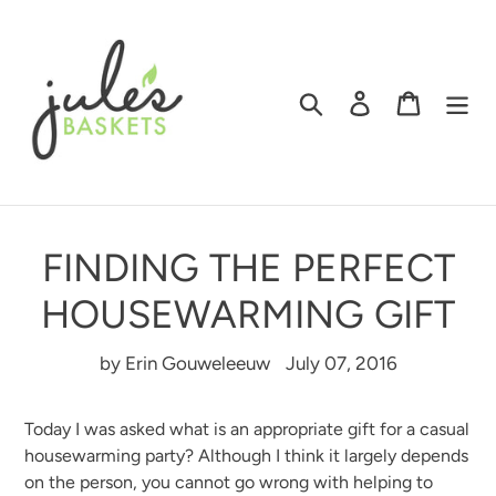
Skip
to
content
Search
Log in
Cart
FINDING THE PERFECT
HOUSEWARMING GIFT
by Erin Gouweleeuw
July 07, 2016
Today I was asked what is an appropriate gift for a casual
housewarming party? Although I think it largely depends
on the person, you cannot go wrong with helping to