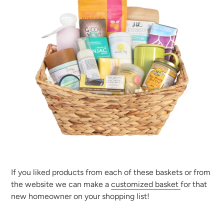
If you liked products from each of these baskets or from
the website we can make a
customized basket
for that
new homeowner on your shopping list!