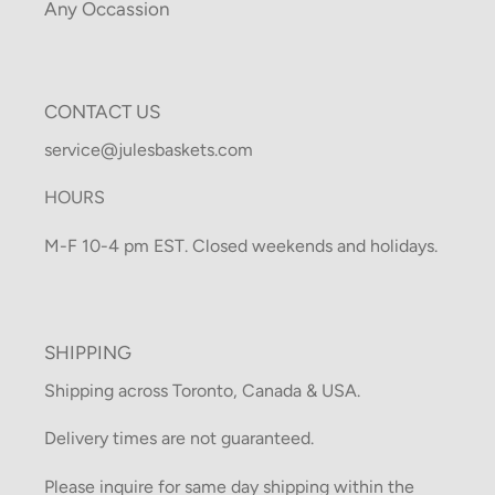
Any Occassion
CONTACT US
service@julesbaskets.com
HOURS
M-F 10-4 pm EST. Closed weekends and holidays.
SHIPPING
Shipping across Toronto, Canada & USA.
Delivery times are not guaranteed.
Please inquire for same day shipping within the