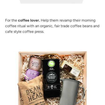
For the
coffee lover.
Help them revamp their morning
coffee ritual with an organic, fair trade coffee beans and
cafe style coffee press.