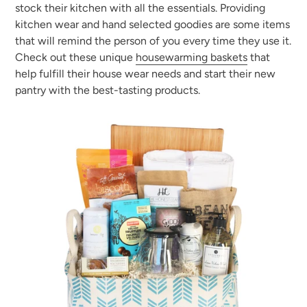
stock their kitchen with all the essentials. Providing
kitchen wear and hand selected goodies are some items
that will remind the person of you every time they use it.
Check out these unique
housewarming baskets
that
help fulfill their house wear needs and start their new
pantry with the best-tasting products.