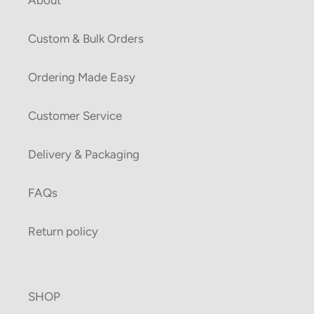
Custom & Bulk Orders
Ordering Made Easy
Customer Service
Delivery & Packaging
FAQs
Return policy
SHOP