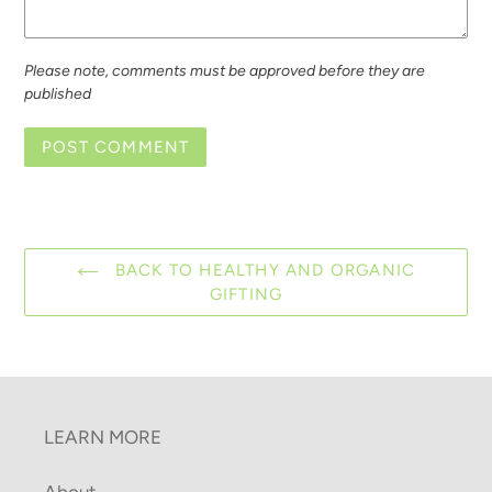
Please note, comments must be approved before they are
published
BACK TO HEALTHY AND ORGANIC
GIFTING
LEARN MORE
About